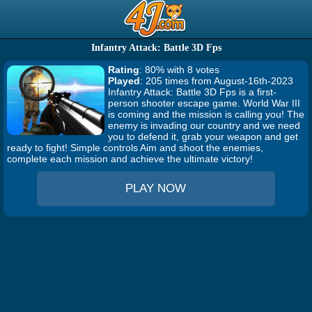
Infantry Attack: Battle 3D Fps
Rating
: 80% with 8 votes
Played
: 205 times from August-16th-2023
Infantry Attack: Battle 3D Fps is a first-
person shooter escape game. World War III
is coming and the mission is calling you! The
enemy is invading our country and we need
you to defend it, grab your weapon and get
ready to fight! Simple controls Aim and shoot the enemies,
complete each mission and achieve the ultimate victory!
PLAY NOW