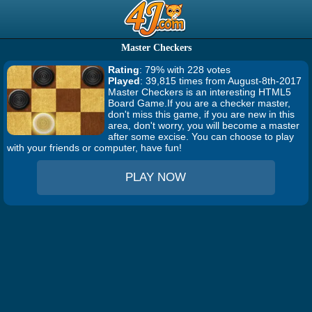
Master Checkers
Rating
: 79% with 228 votes
Played
: 39,815 times from August-8th-2017
Master Checkers is an interesting HTML5
Board Game.If you are a checker master,
don't miss this game, if you are new in this
area, don't worry, you will become a master
after some excise. You can choose to play
with your friends or computer, have fun!
PLAY NOW