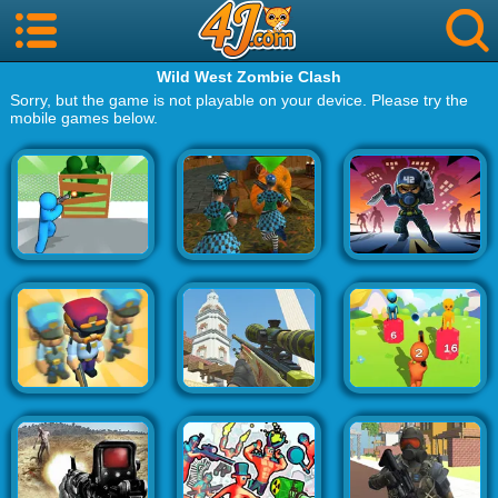
Wild West Zombie Clash
Sorry, but the game is not playable on your device. Please try the
mobile games below.