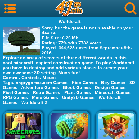
Worldcraft
Sorry, but the game is not playable on your
device.
File Size
: 6.26 Mb
Rating
: 77% with 7732 votes
Played
: 344,623 times from September-8th-
2016
Explore an array of secrets of three different worlds in this
cool minecraft inspired construction game. To play Worldcraft
you have to destroy and add various blocks to create your
own awesome 3D setting. Much fun!
Control
: Controls: Mouse
Tags
:
angrygamez.com Games
-
Kids Games
-
Boy Games
-
3D
Games
-
Adventure Games
-
Block Games
-
Design Games
-
Pixel Games
-
Retro Games
-
Plant Games
-
Minecraft Games
-
RPG Games
-
Mine Games
-
Unity3D Games
-
Worldcraft
Games
-
Worldcraft 2