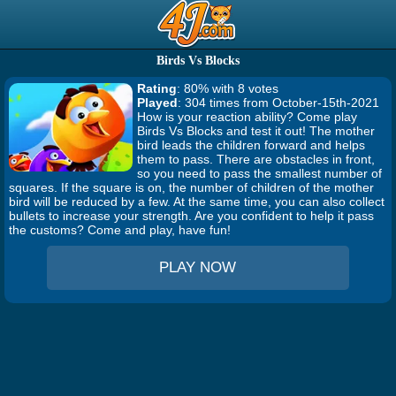
Birds Vs Blocks
Rating
: 80% with 8 votes
Played
: 304 times from October-15th-2021
How is your reaction ability? Come play
Birds Vs Blocks and test it out! The mother
bird leads the children forward and helps
them to pass. There are obstacles in front,
so you need to pass the smallest number of
squares. If the square is on, the number of children of the mother
bird will be reduced by a few. At the same time, you can also collect
bullets to increase your strength. Are you confident to help it pass
the customs? Come and play, have fun!
PLAY NOW