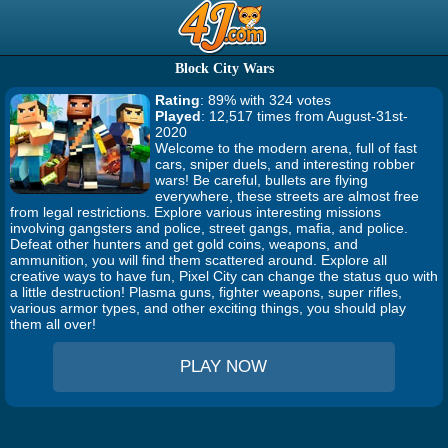
Block City Wars
Rating
: 89% with 324 votes
Played
: 12,517 times from August-31st-
2020
Welcome to the modern arena, full of fast
cars, sniper duels, and interesting robber
wars! Be careful, bullets are flying
everywhere, these streets are almost free
from legal restrictions. Explore various interesting missions
involving gangsters and police, street gangs, mafia, and police.
Defeat other hunters and get gold coins, weapons, and
ammunition, you will find them scattered around. Explore all
creative ways to have fun, Pixel City can change the status quo with
a little destruction! Plasma guns, fighter weapons, super rifles,
various armor types, and other exciting things, you should play
them all over!
PLAY NOW