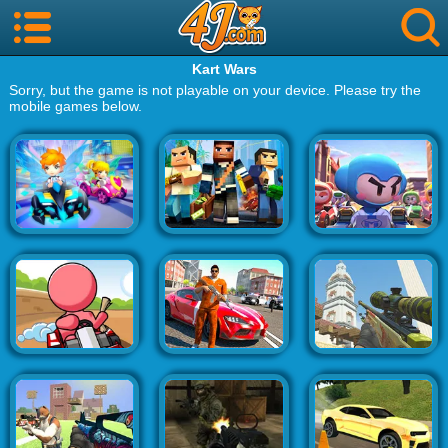
Kart Wars
Sorry, but the game is not playable on your device. Please try the
mobile games below.