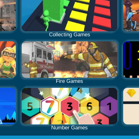
Collecting Games
Fire Games
Number Games