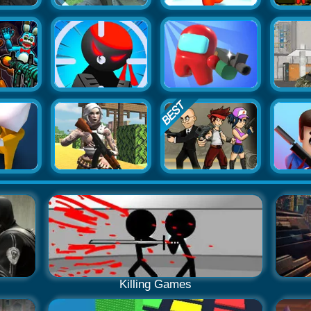
Killing Games