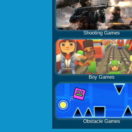
Shooting Games
Boy Games
Obstacle Games