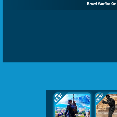
Brawl Warfire Onl