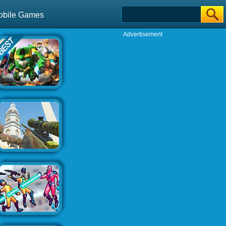
obile Games
Advertisement