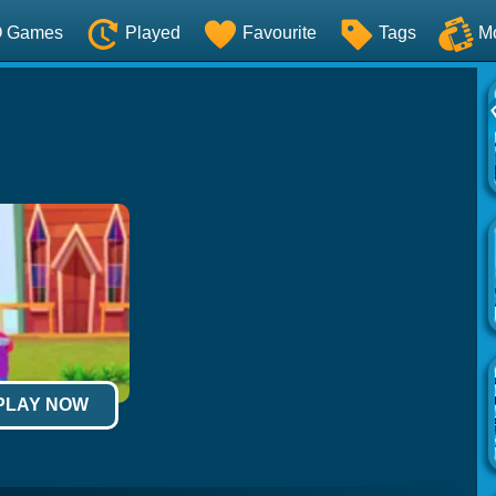
O Games
Played
Favourite
Tags
M
 PLAY NOW