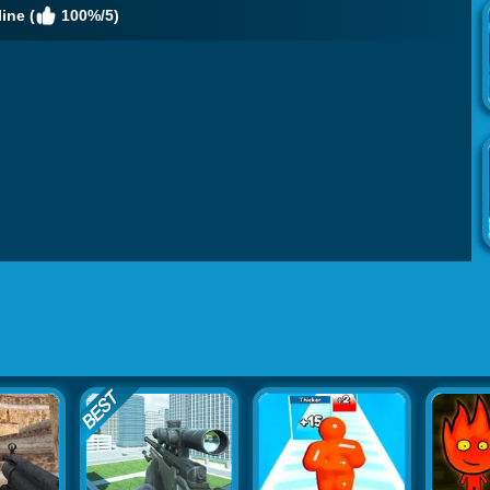
ine (
100%/5)