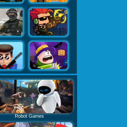
Robot Games