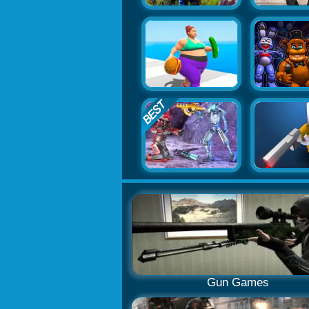
Gun Games