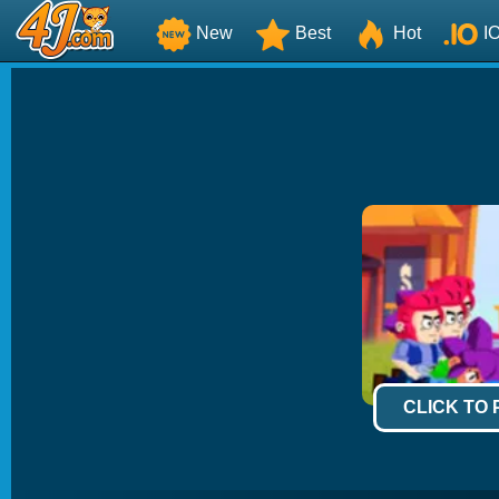
New
Best
Hot
I
CLICK TO