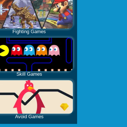
Fighting Games
Skill Games
Avoid Games