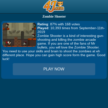
Zombie Shooter
Rating
: 87% with 168 votes
Played
: 10,393 times from September-11th-
2019
Zombie Shooter is a kind of interesting gun-
shooting and killing the zombie arcade
game. If you are one of the fans of Mr
bullets, you will love the Zombie Shooter.
You need to use your skills and brain to shoot the zombies at eh
different place. Hope you can gain high score form the game. Good
luck!
PLAY NOW