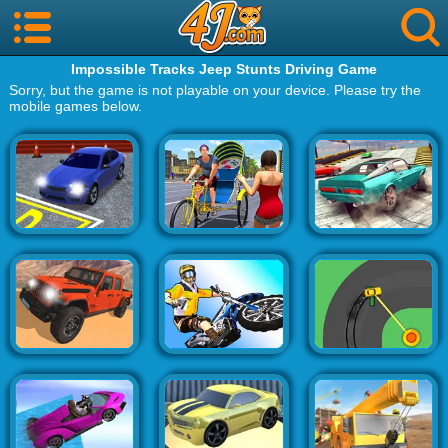
Impossible Tracks Jeep Stunts Driving Game
Sorry, but the game is not playable on your device. Please try the
mobile games below.