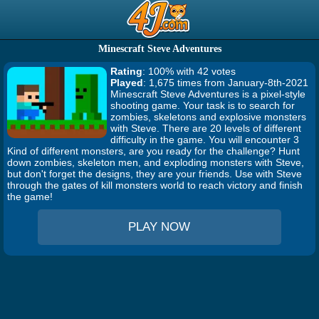
Minescraft Steve Adventures
Rating
: 100% with 42 votes
Played
: 1,675 times from January-8th-2021
Minescraft Steve Adventures is a pixel-style
shooting game. Your task is to search for
zombies, skeletons and explosive monsters
with Steve. There are 20 levels of different
difficulty in the game. You will encounter 3
Kind of different monsters, are you ready for the challenge? Hunt
down zombies, skeleton men, and exploding monsters with Steve,
but don't forget the designs, they are your friends. Use with Steve
through the gates of kill monsters world to reach victory and finish
the game!
PLAY NOW