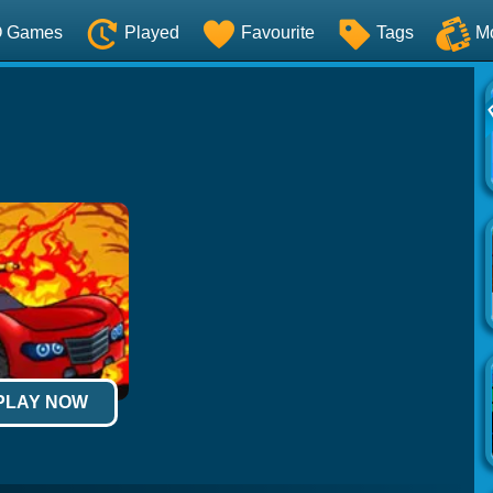
O Games
Played
Favourite
Tags
M
 PLAY NOW