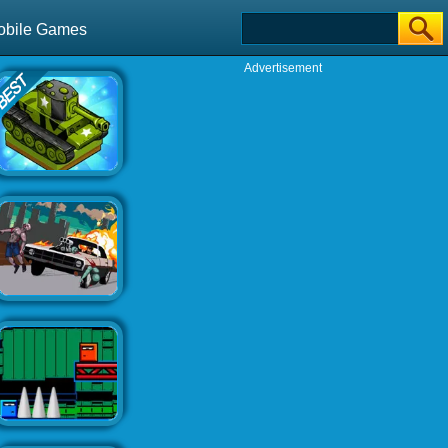
obile Games
Advertisement