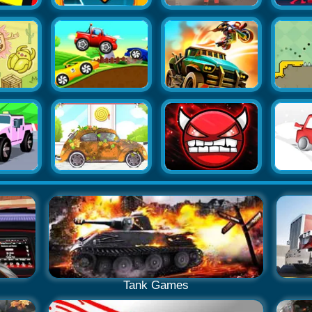
Tank Games