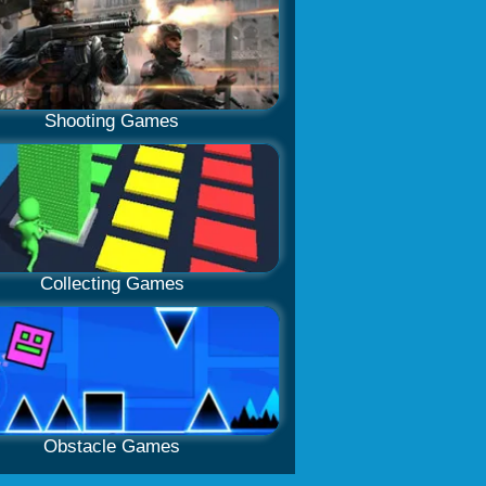
Shooting Games
Collecting Games
Obstacle Games