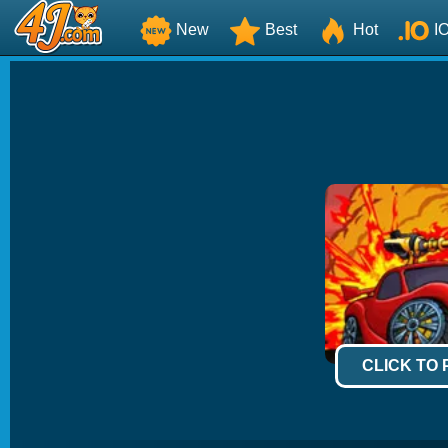
New
Best
Hot
I
CLICK TO