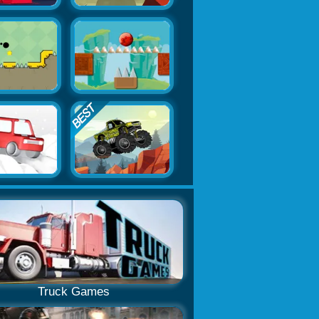
Truck Games