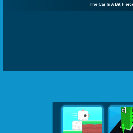
The Car Is A Bit Fierc