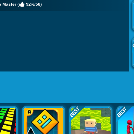
e Master (
92%/58)