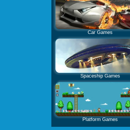
Car Games
Spaceship Games
Platform Games