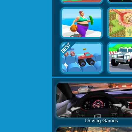
Driving Games