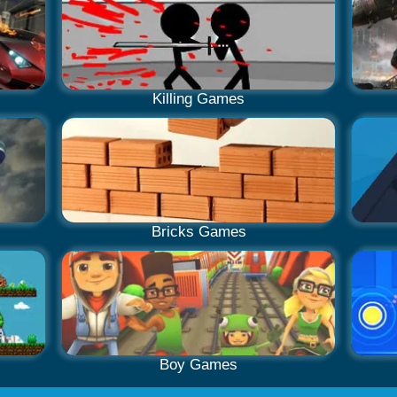
Killing Games
Bricks Games
Boy Games