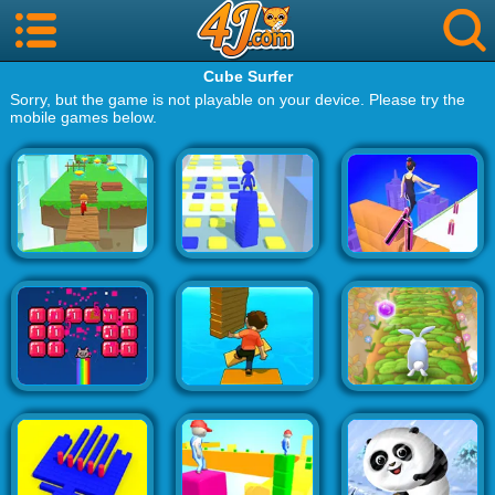
Cube Surfer
Sorry, but the game is not playable on your device. Please try the
mobile games below.